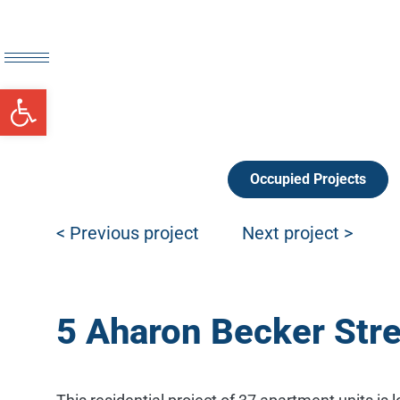
Open toolbar
Occupied Projects
Post navigation
< Previous project
Next project >
5 Aharon Becker Stree