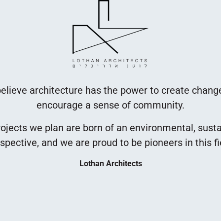
elieve architecture has the power to create chang
encourage a sense of community.
ojects we plan are born of an environmental, sust
spective, and we are proud to be pioneers in this fi
Lothan Architects