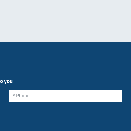
to you