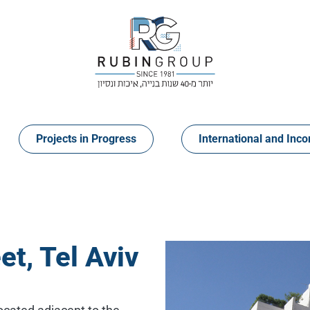
Projects in Progress
International and Inco
t, Tel Aviv