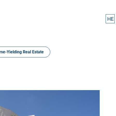
HE
HE
me-Yielding Real Estate