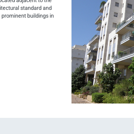
located adjacent to the
itectural standard and
 prominent buildings in