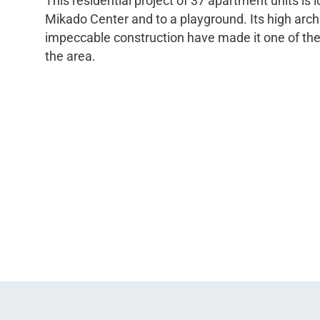
This residential project of 37 apartment units is 
Mikado Center and to a playground. Its high arch
impeccable construction have made it one of the
the area.