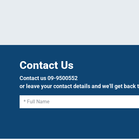
Contact Us
Contact us 09-9500552
or leave your contact details and we'll get back 