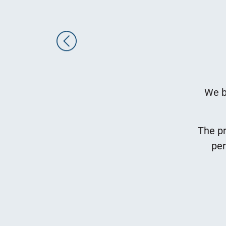
eds, cultivates and manufactures organic
e, herb and flower seeds.
We b
and manufacturing process takes place in
 in Ashelim in the Negev.
The pr
ted in the Rehovot Science Park, at 10
per
We have been renting our Rehovot offices
ubin Group since 1998.
Keren Levi
Office Manager