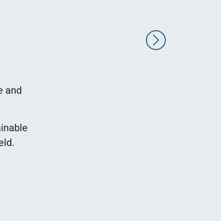
LogicBio Therapeutics is an internationa
developing innovative medical treatmen
Our main offices are located in Cambri
e and
facilities are in Rehovot,
Our R&D facilities are located at 10 
ainable
Rehovot, in a building owned by the Rub
eld.
the support of the owners at each step o
and adapting the space for company ne
abiding by our tight schedule, and alway
and consideratio