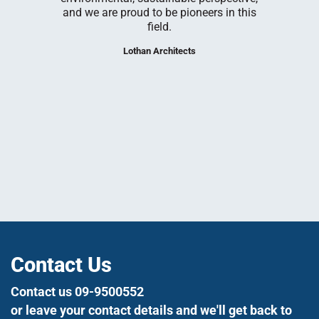
he Rehovot
building 
and we are proud to be pioneers in this
em Plaut
have enjo
field.
our Rehovot
at each s
nce 1998.
and adap
Lothan Architects
needs, to
tight s
utmost 
We loo
su
Contact Us
Contact us 09-9500552
or leave your contact details and we'll get back to