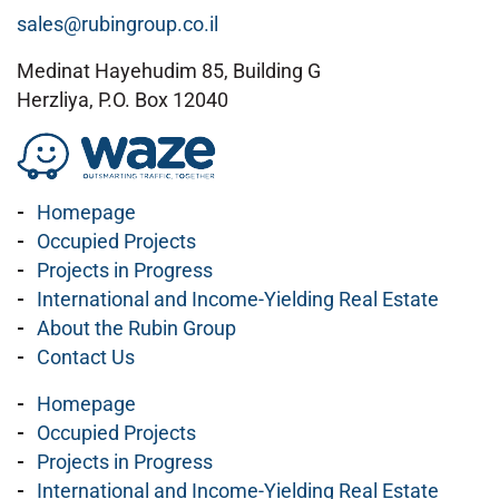
sales@rubingroup.co.il
Medinat Hayehudim 85, Building G
Herzliya, P.O. Box 12040
Homepage
Occupied Projects
Projects in Progress
International and Income-Yielding Real Estate
About the Rubin Group
Contact Us
Homepage
Occupied Projects
Projects in Progress
International and Income-Yielding Real Estate