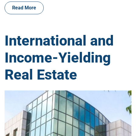
Read More
International and
Income-Yielding
Real Estate