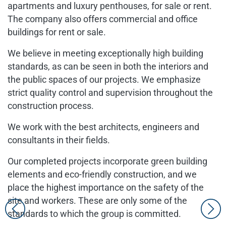
apartments and luxury penthouses, for sale or rent.
The company also offers commercial and office
buildings for rent or sale.
We believe in meeting exceptionally high building
standards, as can be seen in both the interiors and
the public spaces of our projects. We emphasize
strict quality control and supervision throughout the
construction process.
We work with the best architects, engineers and
consultants in their fields.
Our completed projects incorporate green building
elements and eco-friendly construction, and we
place the highest importance on the safety of the
site and workers. These are only some of the
standards to which the group is committed.