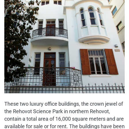
These two luxury office buildings, the crown jewel of
the Rehovot Science Park in northern Rehovot,
contain a total area of 16,000 square meters and are
available for sale or for rent. The buildings have been