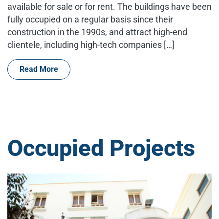
available for sale or for rent. The buildings have been
fully occupied on a regular basis since their
construction in the 1990s, and attract high-end
clientele, including high-tech companies […]
Read More
Occupied Projects