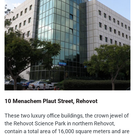
10 Menachem Plaut Street, Rehovot
These two luxury office buildings, the crown jewel of
the Rehovot Science Park in northern Rehovot,
contain a total area of 16,000 square meters and are