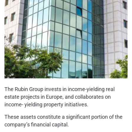
The Rubin Group invests in income-yielding real
estate projects in Europe, and collaborates on
income- yielding property initiatives.
These assets constitute a significant portion of the
company’s financial capital.