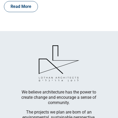
Read More
LogicBio T
cultivates
company
egetable,
innovative
s.
diseases. 
We believe architecture has the power to
Cambri
create change and encourage a sense of
nufacturing
facili
community.
 in Ashelim
Our R&D 
The projects we plan are born of an
Menachem
environmental, sustainable perspective,