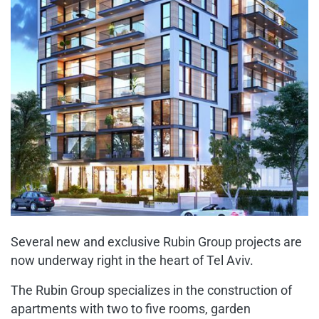
Several new and exclusive Rubin Group projects are
now underway right in the heart of Tel Aviv.
The Rubin Group specializes in the construction of
apartments with two to five rooms, garden