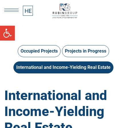
HE
HE
Open toolbar
Occupied Projects
Projects in Progress
International and Income-Yielding Real Estate
International and
Income-Yielding
Real Estate