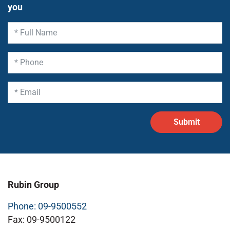
you
Rubin Group
Phone: 09-9500552
Fax: 09-9500122