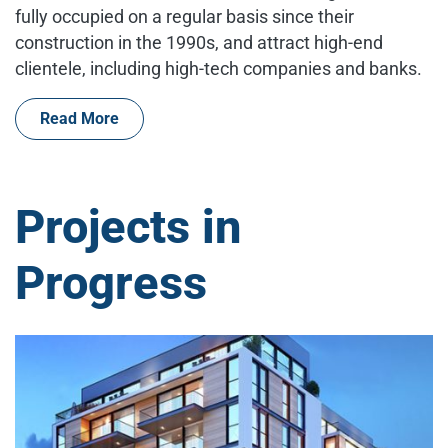
fully occupied on a regular basis since their
construction in the 1990s, and attract high-end
clientele, including high-tech companies and banks.
Read More
Projects in
Progress