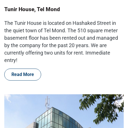
Tunir House, Tel Mond
The Tunir House is located on Hashaked Street in
the quiet town of Tel Mond. The 510 square meter
basement floor has been rented out and managed
by the company for the past 20 years. We are
currently offering two units for rent. Immediate
entry!
Read More