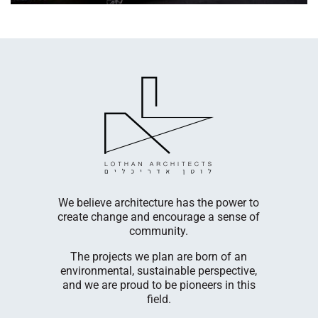
LogicBio T
cultivates
company
egetable,
innovative
s.
diseases. 
We believe architecture has the power to
Cambri
create change and encourage a sense of
nufacturing
facili
community.
 in Ashelim
Our R&D 
The projects we plan are born of an
Menachem
environmental, sustainable perspective,
he Rehovot
building 
and we are proud to be pioneers in this
em Plaut
have enjo
field.
our Rehovot
at each s