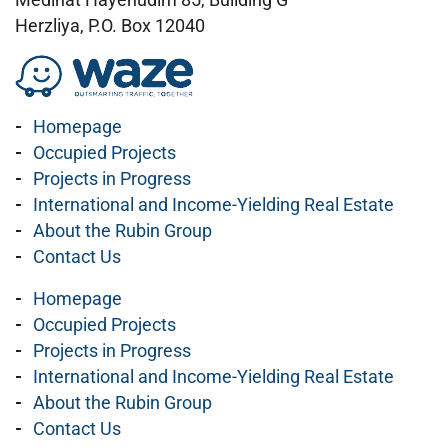
Herzliya, P.O. Box 12040
Homepage
Occupied Projects
Projects in Progress
International and Income-Yielding Real Estate
About the Rubin Group
Contact Us
Homepage
Occupied Projects
Projects in Progress
International and Income-Yielding Real Estate
About the Rubin Group
Contact Us