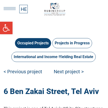
HE
HE
Open toolbar
Occupied Projects
Projects in Progress
International and Income-Yielding Real Estate
Post navigation
< Previous project
Next project >
6 Ben Zakai Street, Tel Aviv