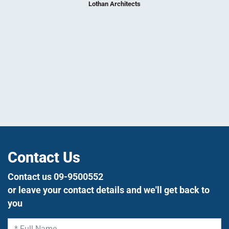
nce 1998.
and adap
Lothan Architects
needs, to
tight s
utmost 
We loo
su
Contact Us
Contact us 09-9500552
or leave your contact details and we'll get back to
you