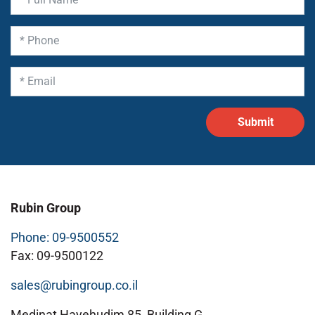
Rubin Group
Phone: 09-9500552
Fax: 09-9500122
sales@rubingroup.co.il
Medinat Hayehudim 85, Building G