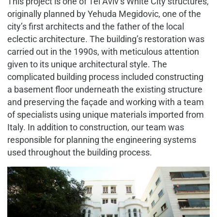
This project is one of Tel Aviv’s White City structures,
originally planned by Yehuda Megidovic, one of the
city’s first architects and the father of the local
eclectic architecture. The building’s restoration was
carried out in the 1990s, with meticulous attention
given to its unique architectural style. The
complicated building process included constructing
a basement floor underneath the existing structure
and preserving the façade and working with a team
of specialists using unique materials imported from
Italy. In addition to construction, our team was
responsible for planning the engineering systems
used throughout the building process.